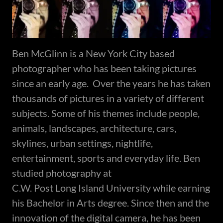
Ben McGlinn is a New York City based
photographer who has been taking pictures
since an early age. Over the years he has taken
thousands of pictures in a variety of different
subjects. Some of his themes include people,
animals, landscapes, architecture, cars,
skylines, urban settings, nightlife,
entertainment, sports and everyday life. Ben
studied photography at
C.W. Post Long Island University while earning
his Bachelor in Arts degree. Since then and the
innovation of the digital camera, he has been