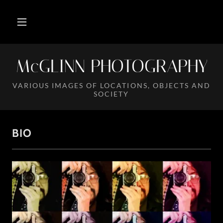
McGLINN PHOTOGRAPHY
VARIOUS IMAGES OF LOCATIONS, OBJECTS AND
SOCIETY
BIO