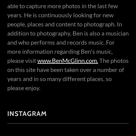
able to capture more photos in the last few
years. He is continuously looking for new
people, places and content to photograph. In
addition to photography, Ben is also a musician
and who performs and records music. For
more information regarding Ben's music,
please visit
www.BenMcGlinn.com.
The photos
on this site have been taken over a number of
years and in so many different places, so
please enjoy.
INSTAGRAM